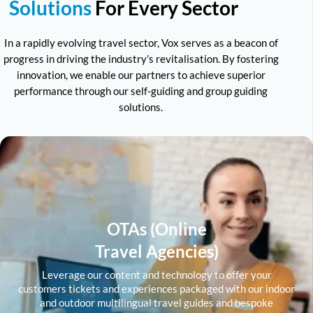
Solutions
For Every Sector
In a rapidly evolving travel sector, Vox serves as a beacon of
progress in driving the industry’s revitalisation. By fostering
innovation, we enable our partners to achieve superior
performance through our self-guiding and group guiding
solutions.
OTAs (Online
Travel Agencies)
Leverage our content and technology to offer your
customers tickets and experiences packaged with our indoor
and outdoor multilingual travel guides and bespoke