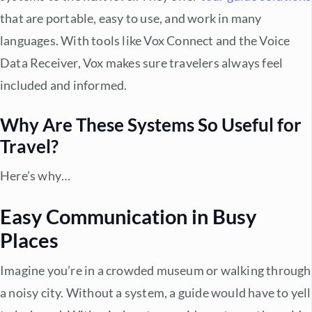
that are portable, easy to use, and work in many
languages. With tools like Vox Connect and the Voice
Data Receiver, Vox makes sure travelers always feel
included and informed.
Why Are These Systems So Useful for
Travel?
Here’s why…
Easy Communication in Busy
Places
Imagine you’re in a crowded museum or walking through
a noisy city. Without a system, a guide would have to yell