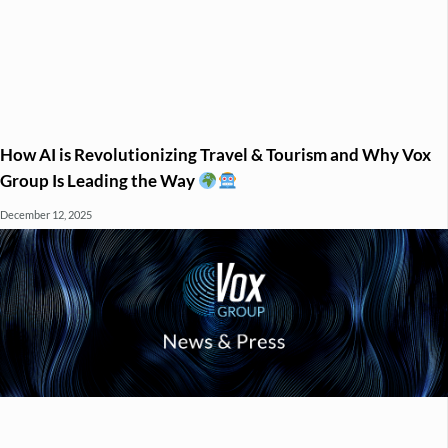
How AI is Revolutionizing Travel & Tourism and Why Vox
Group Is Leading the Way
December 12, 2025