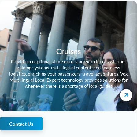
Cruises
Provide exceptional shore excursion experiences with our
guiding systems, multilingual content, and seamless
logistics, enriching your passengers’ travel adventures. Vox
Multilingual Local Expert technology provides solutions for
whenever there is a shortage of local guides
Contact Us