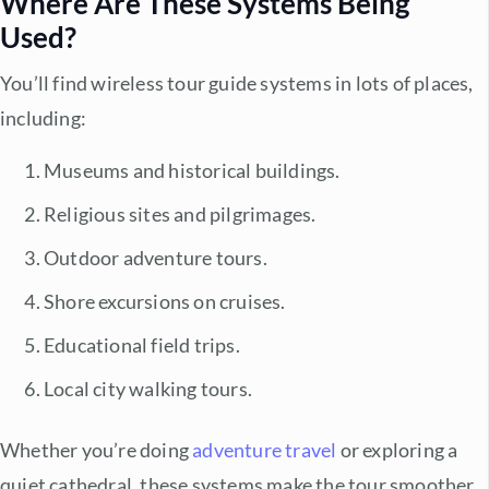
Where Are These Systems Being
Used?
You’ll find
wireless tour guide systems
in lots of places,
including:
Museums and historical buildings.
Religious sites and pilgrimages.
Outdoor adventure tours.
Shore excursions on cruises.
Educational field trips.
Local city walking tours.
Whether you’re doing
adventure travel
or exploring a
quiet cathedral, these systems make the tour smoother,