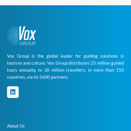
Vox Group is the global leader for guiding solutions in
tourism and culture. Vox Group distributes 25 million guided
tours annually, to 30 million travellers, in more than 150
countries, via its 5600 partners.
About Us