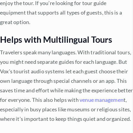
enjoy the tour. If you’re looking for
tour guide
equipment
that supports all types of guests, this is a
great option.
Helps with Multilingual Tours
Travelers speak many languages. With traditional tours,
you might need separate guides for each language. But
Vox’s
tourist audio systems
let each guest choose their
own language through special channels or an app. This
saves time and effort while making the experience better
for everyone. This also helps with
venue managemen
t
,
especially in busy places like museums or religious sites,
where it’s important to keep things quiet and organized.