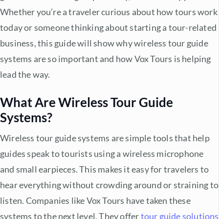
Whether you’re a traveler curious about how tours work
today or someone thinking about starting a tour-related
business, this guide will show why
wireless tour guide
systems
are so important and how Vox Tours is helping
lead the way.
What Are
Wireless Tour Guide
Systems
?
Wireless tour guide systems
are simple tools that help
guides speak to tourists using a wireless microphone
and small earpieces. This makes it easy for travelers to
hear everything without crowding around or straining to
listen. Companies like Vox Tours have taken these
systems to the next level. They offer
tour guide solutions