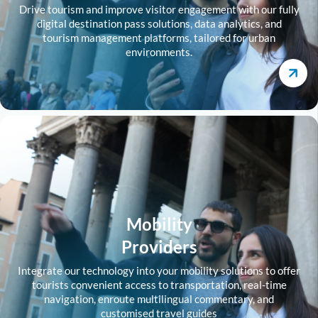
Drive tourism and improve visitor engagement with our fully
digital destination pass solutions, data analytics, and
tourism management platforms, tailored for urban
environments.
Mobility
Providers
Integrate our technology into your mobility solutions to offer
tourists convenient access to transportation, real-time
navigation, enroute multilingual commentary, and
customised travel guides