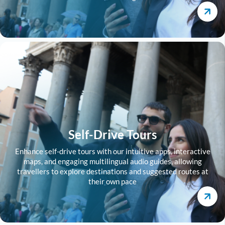
Self-Drive Tours
Enhance self-drive tours with our intuitive apps, interactive
maps, and engaging multilingual audio guides, allowing
travellers to explore destinations and suggested routes at
their own pace