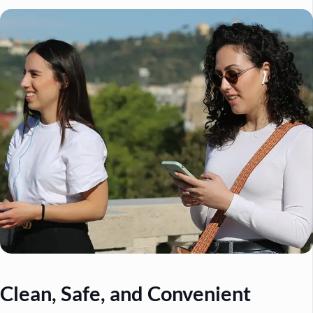
Clean, Safe, and Convenient