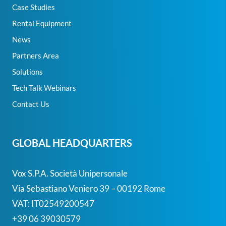
Case Studies
Rental Equipment
News
Partners Area
Solutions
Tech Talk Webinars
Contact Us
GLOBAL HEADQUARTERS
Vox S.p.A. Società Unipersonale
Via Sebastiano Veniero 39 – 00192 Rome
VAT: IT02549200547
+39 06 39030579