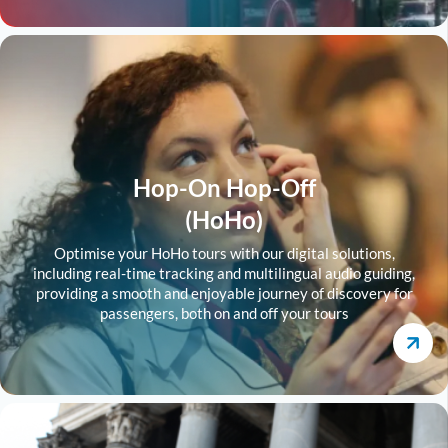
Hop-On Hop-Off
(HoHo)
Optimise your HoHo tours with our digital solutions,
including real-time tracking and multilingual audio guiding,
providing a smooth and enjoyable journey of discovery for
passengers, both on and off your tours