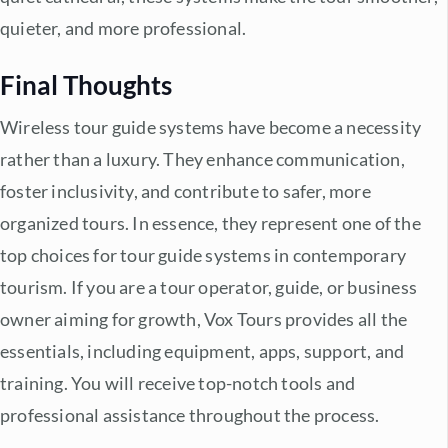
quieter, and more professional.
Final Thoughts
Wireless tour guide systems
have become a necessity
rather than a luxury. They enhance communication,
foster inclusivity, and contribute to safer, more
organized tours. In essence, they represent one of the
top choices for tour guide systems in contemporary
tourism. If you are a tour operator, guide, or business
owner aiming for growth, Vox Tours provides all the
essentials, including equipment, apps, support, and
training. You will receive top-notch tools and
professional assistance throughout the process.