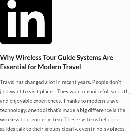
Why Wireless Tour Guide Systems Are
Essential for Modern Travel
Travel has changed a lot in recent years. People don’t
just want to visit places. They want meaningful, smooth,
and enjoyable experiences. Thanks to
modern travel
technology
, one tool that’s made a big difference is the
wireless tour guide system. These systems help tour
guides talk to their groups clearly, even in noisy places.