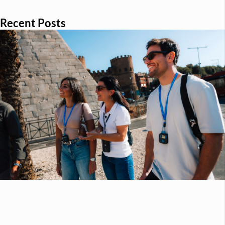
Recent Posts