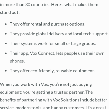
in more than 30 countries. Here’s what makes them
stand out:
They offer rental and purchase options.
They provide global delivery and local tech support.
Their systems work for small or large groups.
Their app, Vox Connect, lets people use their own
phones.
They offer eco-friendly, reusable equipment.
When you work with Vox, you’re not just buying
equipment; you’re getting a trusted partner. The
benefits of partnering with Vox Solutions
include better
service, modern tools, and happy customers. It’s a great