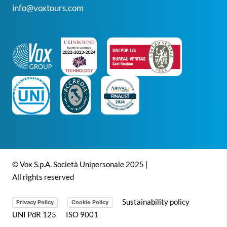
info@voxtours.com
© Vox S.p.A. Società Unipersonale 2025 |
All rights reserved
Sustainability policy
Privacy Policy
Cookie Policy
UNI PdR 125
ISO 9001