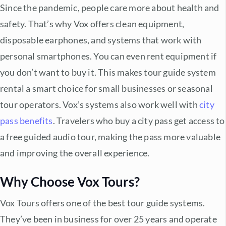
Since the pandemic, people care more about health and
safety. That’s why Vox offers clean equipment,
disposable earphones, and systems that work with
personal smartphones. You can even rent equipment if
you don’t want to buy it. This makes
tour guide system
rental
a smart choice for small businesses or seasonal
tour operators. Vox’s systems also work well with
city
pass benefits
. Travelers who buy a city pass get access to
a free guided audio tour, making the pass more valuable
and improving the overall experience.
Why Choose Vox Tours?
Vox Tours offers one of the
best tour guide systems
.
They’ve been in business for over 25 years and operate