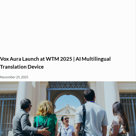
Vox Aura Launch at WTM 2025 | AI Multilingual
Translation Device
November 25, 2025