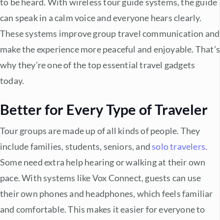
to be heard. With
wireless tour guide systems
, the guide
can speak in a calm voice and everyone hears clearly.
These systems improve
group travel communication
and
make the experience more peaceful and enjoyable. That’
why they’re one of the top
essential travel gadgets
today.
Better for Every Type of Traveler
Tour groups are made up of all kinds of people. They
include families, students, seniors, and
solo travelers
.
Some need extra help hearing or walking at their own
pace. With systems like Vox Connect, guests can use
their own phones and headphones, which feels familiar
and comfortable. This makes it easier for everyone to