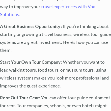
way to improve your
travel experiences with Vox
Solutions
.
A Great Business Opportunity:
If you’re thinking about
starting or growing a travel business,
wireless tour guide
systems
are a great investment. Here’s how you can use
them:
Start Your Own Tour Company:
Whether you want to
lead walking tours, food tours, or museum tours, using
wireless systems makes you look more professional and
improves the guest experience.
Rent Out Tour Gear:
You can offer tour guide equipment
for rent. Tour companies, schools, or even hotels might