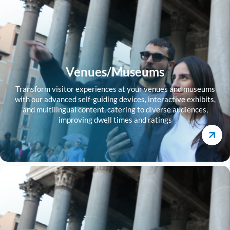
Venues/Museums
Transform visitor experiences at your venues and museums
with our advanced self-guiding devices, interactive exhibits,
and multilingual content, catering to diverse audiences,
improving dwell times and ratings