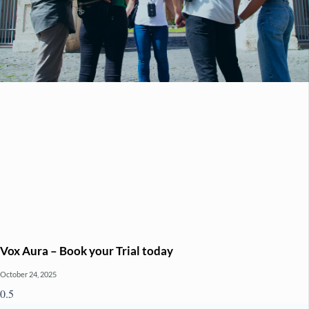
Vox Aura – Book your Trial today
October 24, 2025