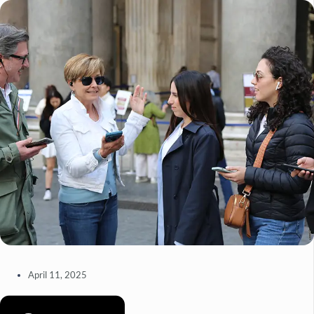
April 11, 2025