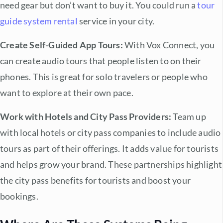
need gear but don’t want to buy it. You could run a
tour
guide system rental
service in your city.
Create Self-Guided App Tours:
With Vox Connect, you
can create audio tours that people listen to on their
phones. This is great for
solo travelers
or people who
want to explore at their own pace.
Work with Hotels and City Pass Providers:
Team up
with local hotels or city pass companies to include audio
tours as part of their offerings. It adds value for tourists
and helps grow your brand. These partnerships highlight
the
city pass benefits
for tourists and boost your
bookings.