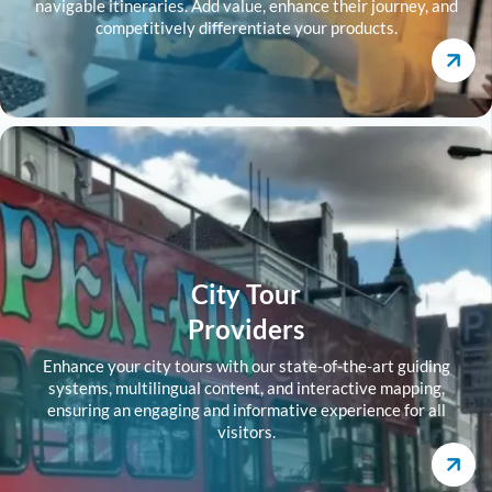
navigable itineraries. Add value, enhance their journey, and
competitively differentiate your products.
City Tour
Providers
Enhance your city tours with our state-of-the-art guiding
systems, multilingual content, and interactive mapping,
ensuring an engaging and informative experience for all
visitors.