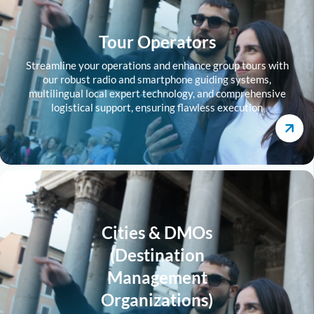
Tour Operators
Streamline your operations and enhance group tours with
our robust radio and smartphone guiding systems,
multilingual local expert technology, and comprehensive
logistical support, ensuring flawless execution
Cities & DMOs
(Destination
Management
Organizations)