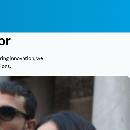
or
tering innovation, we
ions.