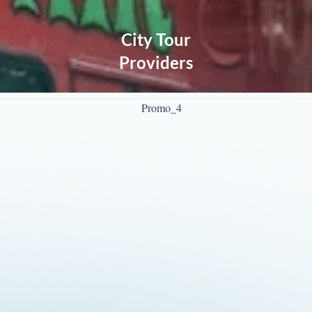
City Tour
Providers