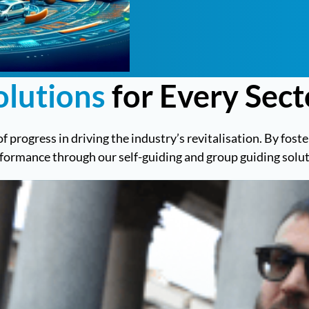
olutions
for Every Sect
of progress in driving the industry’s revitalisation. By fos
rformance through our self-guiding and group guiding solut