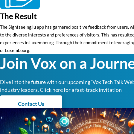
The Result
The Sightseeing.lu app has garnered positive feedback from users, wh
to the diverse interests and preferences of visitors. This has result
experiences in Luxembourg. Through their commitment to leveraging t
of Luxembourg.
Join Vox on a Journe
Dive into the future with our upcoming ‘Vox Tech Talk Webi
industry leaders. Click here for a fast-track invitation
Contact Us