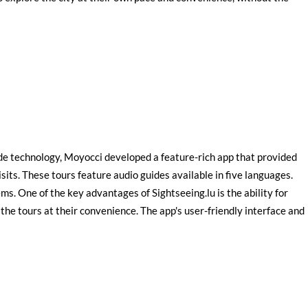
ide technology, Moyocci developed a feature-rich app that provided
sits. These tours feature audio guides available in five languages.
ms. One of the key advantages of Sightseeing.lu is the ability for
the tours at their convenience. The app's user-friendly interface and