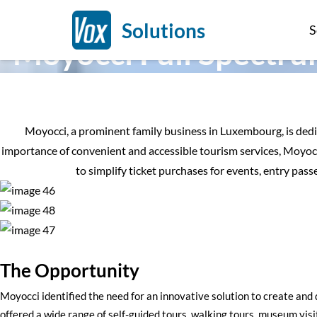
Case Study | Sightseeing Commentary & Self-Guiding
Solutions
S
Moyocci Full Spectru
Moyocci, a prominent family business in Luxembourg, is dedica
importance of convenient and accessible tourism services, Moyocc
to simplify ticket purchases for events, entry pass
The Opportunity
Moyocci identified the need for an innovative solution to create and
offered a wide range of self-guided tours, walking tours, museum visi