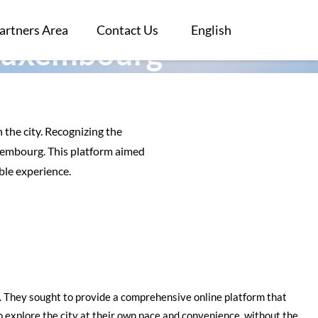
artners Area
Contact Us
English
 Luxembourg
 the city. Recognizing the
uxembourg. This platform aimed
ble experience.
ls. They sought to provide a comprehensive online platform that
to explore the city at their own pace and convenience, without the