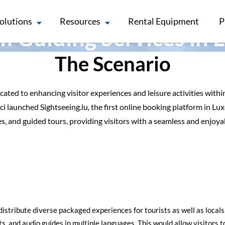
olutions
Resources
Rental Equipment
P
m Guiding Services in
The Scenario
ted to enhancing visitor experiences and leisure activities within
i launched Sightseeing.lu, the first online booking platform in L
es, and guided tours, providing visitors with a seamless and enjoya
 distribute diverse packaged experiences for tourists as well as loca
ts, and audio guides in multiple languages. This would allow visitors 