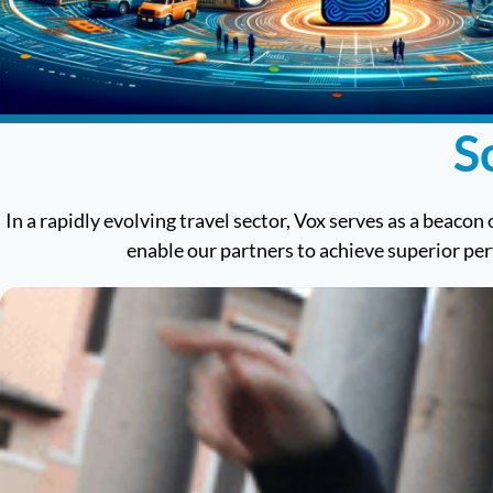
S
In a rapidly evolving travel sector, Vox serves as a beacon 
enable our partners to achieve superior pe