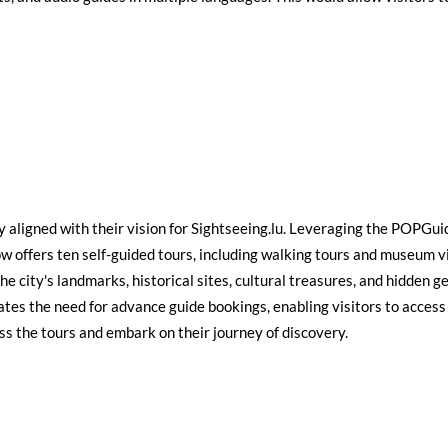
 aligned with their vision for Sightseeing.lu. Leveraging the POPGu
ow offers ten self-guided tours, including walking tours and museum vi
e city's landmarks, historical sites, cultural treasures, and hidden ge
tes the need for advance guide bookings, enabling visitors to access 
ss the tours and embark on their journey of discovery.