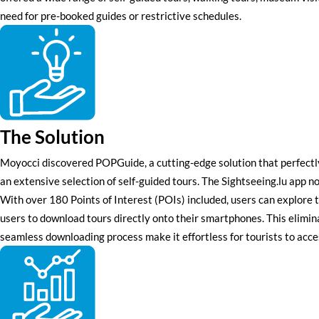
need for pre-booked guides or restrictive schedules.
The Solution
Moyocci discovered POPGuide, a cutting-edge solution that perfectly
an extensive selection of self-guided tours. The Sightseeing.lu app n
With over 180 Points of Interest (POIs) included, users can explore th
users to download tours directly onto their smartphones. This elimina
seamless downloading process make it effortless for tourists to acce