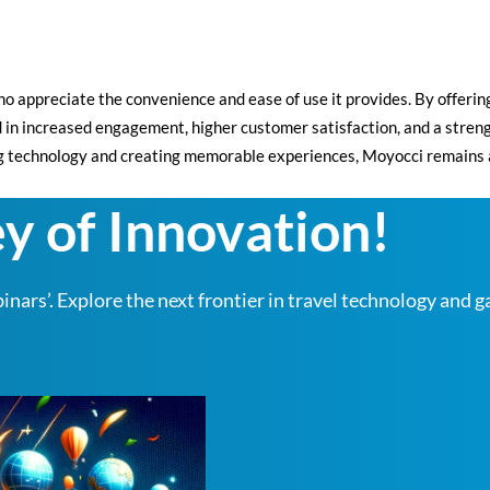
o appreciate the convenience and ease of use it provides. By offerin
ed in increased engagement, higher customer satisfaction, and a stren
echnology and creating memorable experiences, Moyocci remains at th
y of Innovation!
nars’. Explore the next frontier in travel technology and g