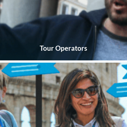
Tour Operators