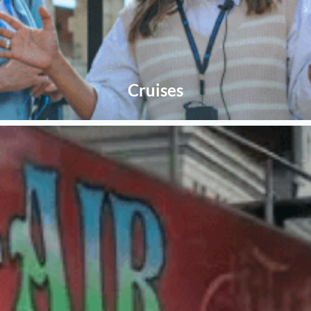
Cruises