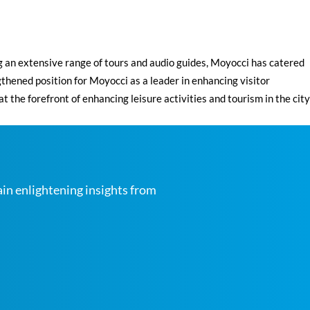
g an extensive range of tours and audio guides, Moyocci has catered
gthened position for Moyocci as a leader in enhancing visitor
e forefront of enhancing leisure activities and tourism in the city
ain enlightening insights from