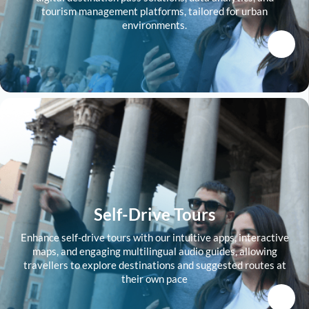
tourism management platforms, tailored for urban
environments.
Self-Drive Tours
Enhance self-drive tours with our intuitive apps, interactive
maps, and engaging multilingual audio guides, allowing
travellers to explore destinations and suggested routes at
their own pace