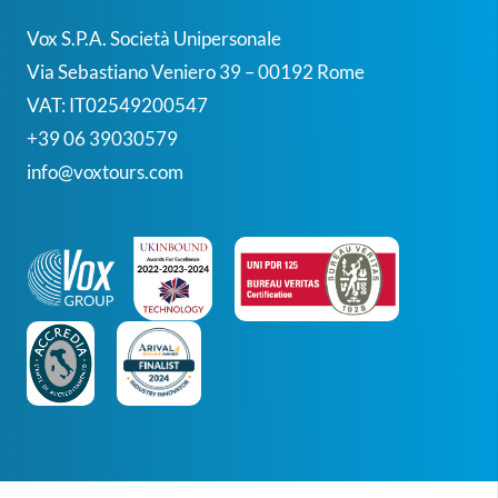
Vox S.p.A. Società Unipersonale
Via Sebastiano Veniero 39 – 00192 Rome
VAT: IT02549200547
+39 06 39030579
info@voxtours.com