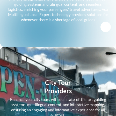
guiding systems, multilingual content, and seamless
logistics, enriching your passengers’ travel adventures. Vox
Multilingual Local Expert technology provides solutions for
whenever there is a shortage of local guides
City Tour
Providers
Enhance your city tours with our state-of-the-art guiding
systems, multilingual content, and interactive mapping,
ensuring an engaging and informative experience for all
visitors.