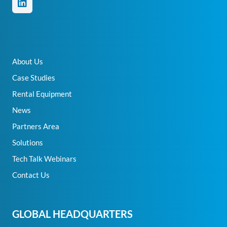
About Us
Case Studies
Rental Equipment
News
Partners Area
Solutions
Tech Talk Webinars
Contact Us
GLOBAL HEADQUARTERS