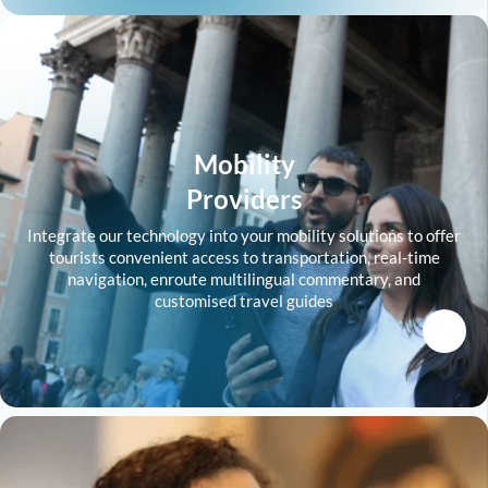
Mobility
Providers
Integrate our technology into your mobility solutions to offer
tourists convenient access to transportation, real-time
navigation, enroute multilingual commentary, and
customised travel guides