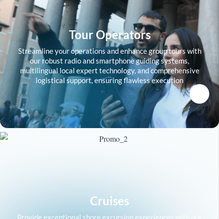
Tour Operators
Streamline your operations and enhance group tours with
our robust radio and smartphone guiding systems,
multilingual local expert technology, and comprehensive
logistical support, ensuring flawless execution
Cruises
Provide exceptional shore excursion experiences with our