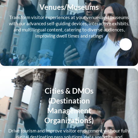
Venues/Museums
Transform visitor experiences at your venues and museums
with our advanced self-guiding devices, interactive exhibits,
and multilingual content, catering to diverse audiences,
improving dwell times and ratings
Cities & DMOs
(Destination
Management
Organizations)
Drive tourism and improve visitor engagement with our fully
digital destination pass solutions, data analytics, and