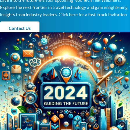
Dive into the future with our upcoming ‘Vox Tech Talk Webinars’.
Explore the next frontier in travel technology and gain enlightening
insights from industry leaders. Click here for a fast-track invitation
Contact Us