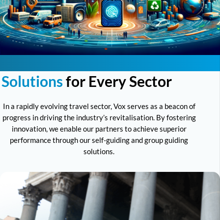
Solutions
for Every Sector
In a rapidly evolving travel sector, Vox serves as a beacon of
progress in driving the industry’s revitalisation. By fostering
innovation, we enable our partners to achieve superior
performance through our self-guiding and group guiding
solutions.