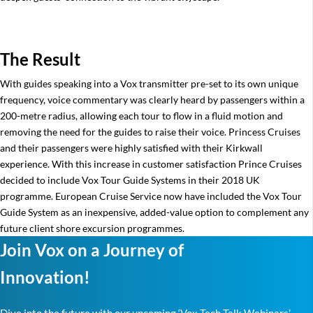
The Result
With guides speaking into a Vox transmitter pre-set to its own unique
frequency, voice commentary was clearly heard by passengers within a
200-metre radius, allowing each tour to flow in a fluid motion and
removing the need for the guides to raise their voice. Princess Cruises
and their passengers were highly satisfied with their Kirkwall
experience. With this increase in customer satisfaction Prince Cruises
decided to include Vox Tour Guide Systems in their 2018 UK
programme. European Cruise Service now have included the Vox Tour
Guide System as an inexpensive, added-value option to complement any
future client shore excursion programmes.
Join Vox on a Journey of
Innovation!