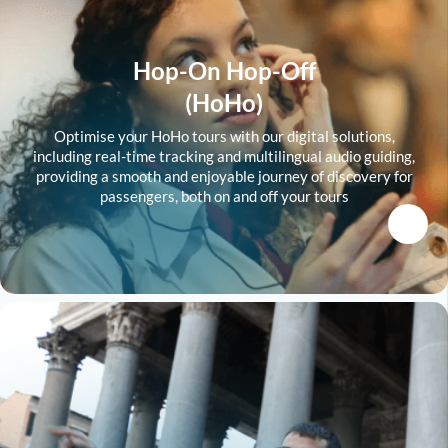
Hop-On Hop-Off
(HoHo)
Optimise your HoHo tours with our digital solutions,
including real-time tracking and multilingual audio guiding,
providing a smooth and enjoyable journey of discovery for
passengers, both on and off your tours