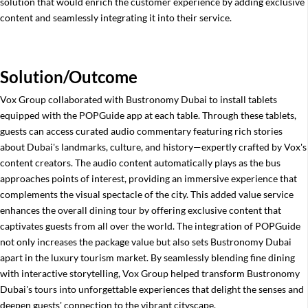
solution that would enrich the customer experience by adding exclusive
content and seamlessly integrating it into their service.
Solution/Outcome
Vox Group collaborated with Bustronomy Dubai to install tablets
equipped with the POPGuide app at each table. Through these tablets,
guests can access curated audio commentary featuring rich stories
about Dubai's landmarks, culture, and history—expertly crafted by Vox's
content creators. The audio content automatically plays as the bus
approaches points of interest, providing an immersive experience that
complements the visual spectacle of the city. This added value service
enhances the overall dining tour by offering exclusive content that
captivates guests from all over the world. The integration of POPGuide
not only increases the package value but also sets Bustronomy Dubai
apart in the luxury tourism market. By seamlessly blending fine dining
with interactive storytelling, Vox Group helped transform Bustronomy
Dubai's tours into unforgettable experiences that delight the senses and
deepen guests' connection to the vibrant cityscape.