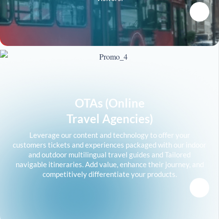
OTAs (Online
Travel Agencies)
Leverage our content and technology to offer your
customers tickets and experiences packaged with our indoor
and outdoor multilingual travel guides and Tailored
navigable itineraries. Add value, enhance their journey, and
competitively differentiate your products.