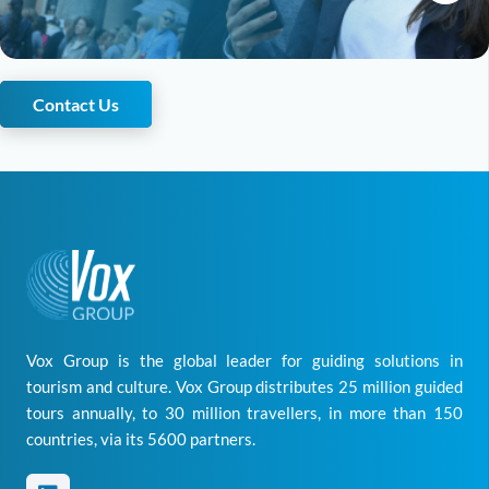
Contact Us
Vox Group is the global leader for guiding solutions in
tourism and culture. Vox Group distributes 25 million guided
tours annually, to 30 million travellers, in more than 150
countries, via its 5600 partners.