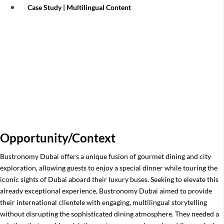
Case Study | Multilingual Content
Ceetiz: Elevating Global Travel
Packages with Vox Group’s Exclusive
Self-Guiding Integration
Opportunity/Context
Bustronomy Dubai offers a unique fusion of gourmet dining and city
exploration, allowing guests to enjoy a special dinner while touring the
iconic sights of Dubai aboard their luxury buses. Seeking to elevate this
already exceptional experience, Bustronomy Dubai aimed to provide
their international clientele with engaging, multilingual storytelling
without disrupting the sophisticated dining atmosphere. They needed a