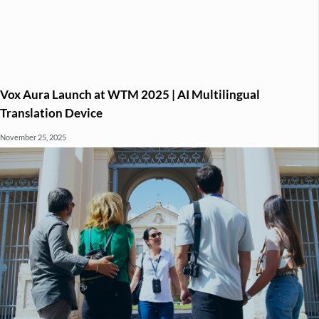
Vox Aura Launch at WTM 2025 | AI Multilingual
Translation Device
November 25, 2025