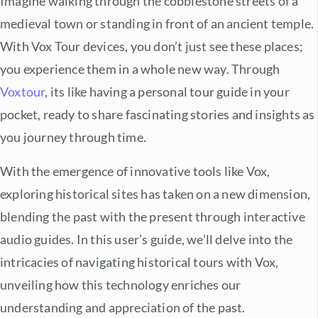
Imagine walking through the cobblestone streets of a
medieval town or standing in front of an ancient temple.
With Vox Tour devices, you don’t just see these places;
you experience them in a whole new way. Through
Voxtour
, its like having a personal tour guide in your
pocket, ready to share fascinating stories and insights as
you journey through time.
With the emergence of innovative tools like Vox,
exploring historical sites has taken on a new dimension,
blending the past with the present through interactive
audio guides. In this user’s guide, we’ll delve into the
intricacies of navigating historical tours with Vox,
unveiling how this technology enriches our
understanding and appreciation of the past.