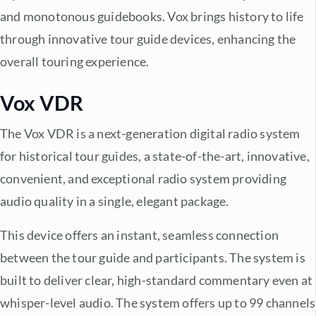
and monotonous guidebooks. Vox brings history to life
through innovative tour guide devices, enhancing the
overall touring experience.
Vox VDR
The Vox VDR is a next-generation digital radio system
for historical tour guides, a state-of-the-art, innovative,
convenient, and exceptional radio system providing
audio quality in a single, elegant package.
This device offers an instant, seamless connection
between the tour guide and participants. The system is
built to deliver clear, high-standard commentary even at
whisper-level audio. The system offers up to 99 channels