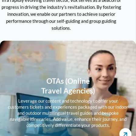
progress in driving the industry’s revitalisation. By fostering
innovation, we enable our partners to achieve superior
performance through our self-guiding and group guiding
solutions.
OTAs (Online
Travel Agencies)
Leverage our content and technology to offer your
customers tickets and experiences packaged with our indoor
and outdoor multilingual travel guides and bespoke
navigable itineraries. Add value, enhance their journey, and
competitively differentiate your products.