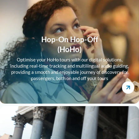
Hop-On Hop-Off
(HoHo)
Optimise your HoHo tours with our digital solutions,
including real-time tracking and multilingual audio guiding,
providing a smooth and enjoyable journey of discovery for
passengers, both on and off your tours