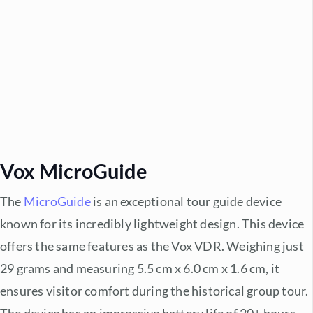
Vox MicroGuide
The
MicroGuide
is an exceptional tour guide device
known for its incredibly lightweight design. This device
offers the same features as the Vox VDR. Weighing just
29 grams and measuring 5.5 cm x 6.0 cm x 1.6 cm, it
ensures visitor comfort during the historical group tour.