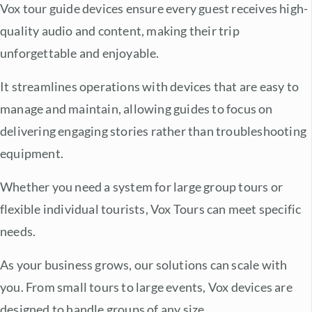
Vox tour guide devices ensure every guest receives high-
quality audio and content, making their trip
unforgettable and enjoyable.
It streamlines operations with devices that are easy to
manage and maintain, allowing guides to focus on
delivering engaging stories rather than troubleshooting
equipment.
Whether you need a system for large group tours or
flexible individual tourists, Vox Tours can meet specific
needs.
As your business grows, our solutions can scale with
you. From small tours to large events, Vox devices are
designed to handle groups of any size.