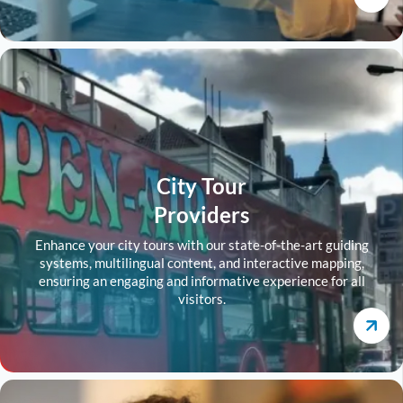
City Tour
Providers
Enhance your city tours with our state-of-the-art guiding
systems, multilingual content, and interactive mapping,
ensuring an engaging and informative experience for all
visitors.