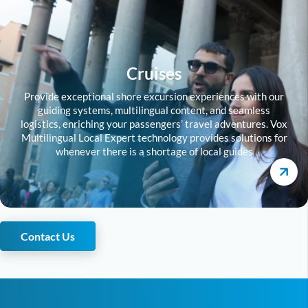
Cruises
Provide exceptional shore excursion experiences with our
guiding systems, multilingual content, and seamless
logistics, enriching your passengers’ travel adventures. Vox
Multilingual Local Expert technology provides solutions for
whenever there is a shortage of local guides
Contact Us