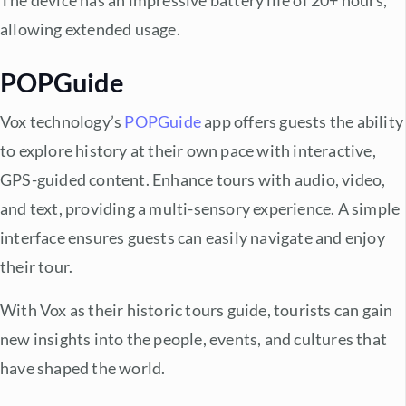
The device has an impressive battery life of 20+ hours,
allowing extended usage.
POPGuide
Vox technology’s
POPGuide
app offers guests the ability
to explore history at their own pace with interactive,
GPS-guided content. Enhance tours with audio, video,
and text, providing a multi-sensory experience. A simple
interface ensures guests can easily navigate and enjoy
their tour.
With Vox as their historic tours guide, tourists can gain
new insights into the people, events, and cultures that
have shaped the world.