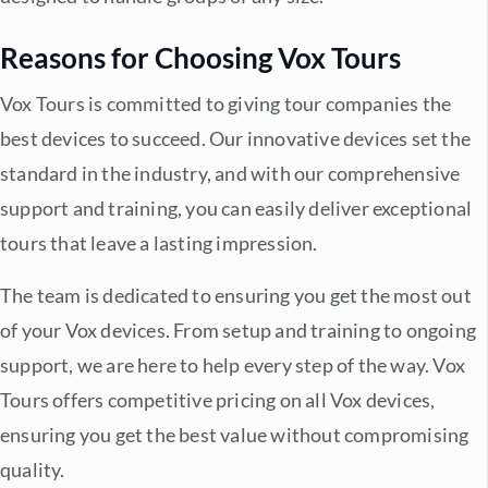
Reasons for Choosing Vox Tours
Vox Tours is committed to giving tour companies the
best devices to succeed. Our innovative devices set the
standard in the industry, and with our comprehensive
support and training, you can easily deliver exceptional
tours that leave a lasting impression.
The team is dedicated to ensuring you get the most out
of your Vox devices. From setup and training to ongoing
support, we are here to help every step of the way. Vox
Tours offers competitive pricing on all Vox devices,
ensuring you get the best value without compromising
quality.