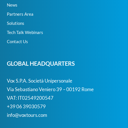
News
Partners Area
Solutions
Tech Talk Webinars
Contact Us
GLOBAL HEADQUARTERS
Vox S.p.A. Società Unipersonale
Via Sebastiano Veniero 39 – 00192 Rome
VAT: IT02549200547
+39 06 39030579
info@voxtours.com