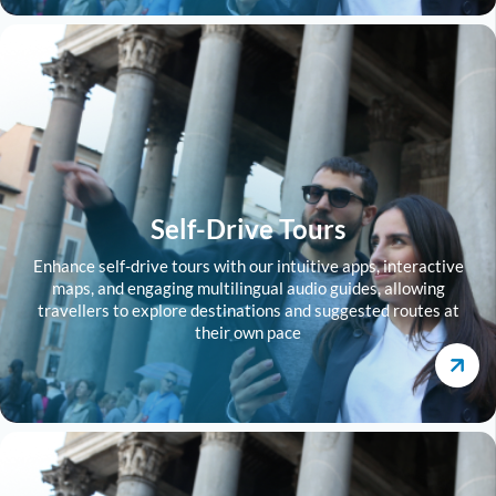
Self-Drive Tours
Enhance self-drive tours with our intuitive apps, interactive
maps, and engaging multilingual audio guides, allowing
travellers to explore destinations and suggested routes at
their own pace