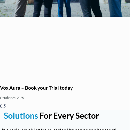
Vox Aura – Book your Trial today
October 24, 2025
Solutions
For Every Sector
In a rapidly evolving travel sector, Vox serves as a beacon of