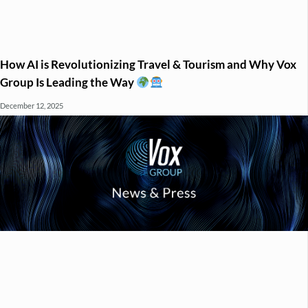
How AI is Revolutionizing Travel & Tourism and Why Vox
Group Is Leading the Way
December 12, 2025