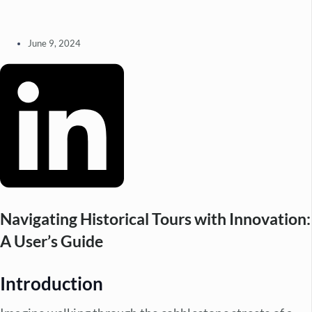
June 9, 2024
Navigating Historical Tours with Innovation:
A User’s Guide
Introduction