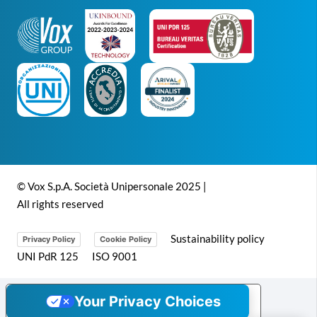
© Vox S.p.A. Società Unipersonale 2025 |
All rights reserved
Sustainability policy
Privacy Policy
Cookie Policy
UNI PdR 125
ISO 9001
Your Privacy Choices