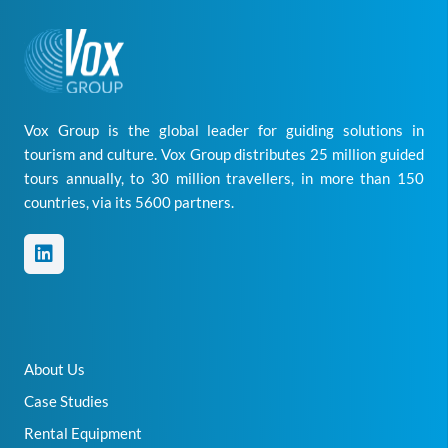
Vox Group is the global leader for guiding solutions in
tourism and culture. Vox Group distributes 25 million guided
tours annually, to 30 million travellers, in more than 150
countries, via its 5600 partners.
About Us
Case Studies
Rental Equipment