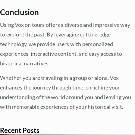
Conclusion
Using Vox on tours offers a diverse and impressive way
to explore the past. By leveraging cutting-edge
technology, we provide users with personalized
experiences, interactive content, and easy access to
historical narratives.
Whether you are traveling in a group or alone, Vox
enhances the journey through time, enriching your
understanding of the world around you and leaving you
with memorable experiences of your historical visit.
Recent Posts