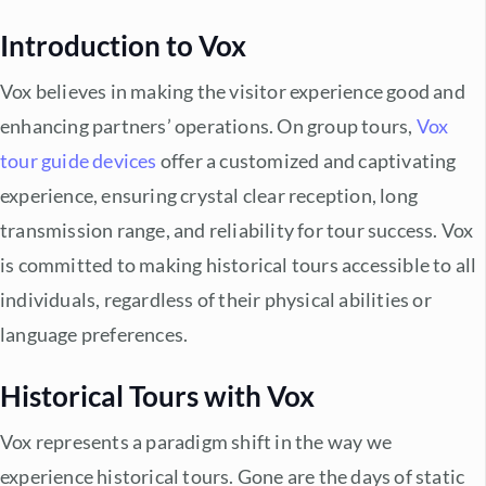
Introduction to Vox
Vox believes in making the visitor experience good and
enhancing partners’ operations. On group tours,
Vox
tour guide devices
offer a customized and captivating
experience, ensuring crystal clear reception, long
transmission range, and reliability for tour success. Vox
is committed to making historical tours accessible to all
individuals, regardless of their physical abilities or
language preferences.
Historical Tours with Vox
Vox represents a paradigm shift in the way we
experience historical tours. Gone are the days of static