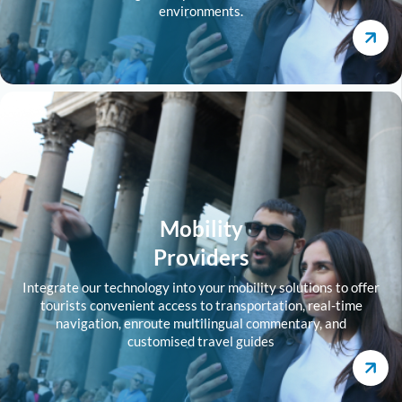
environments.
Mobility
Providers
Integrate our technology into your mobility solutions to offer
tourists convenient access to transportation, real-time
navigation, enroute multilingual commentary, and
customised travel guides