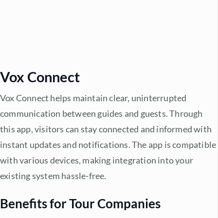
Vox Connect
Vox Connect helps maintain clear, uninterrupted
communication between guides and guests. Through
this app, visitors can stay connected and informed with
instant updates and notifications. The app is compatible
with various devices, making integration into your
existing system hassle-free.
Benefits for Tour Companies