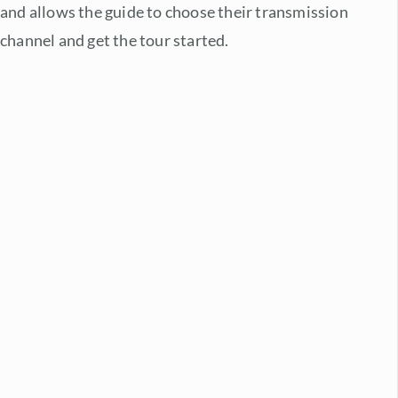
and allows the guide to choose their transmission
channel and get the tour started.