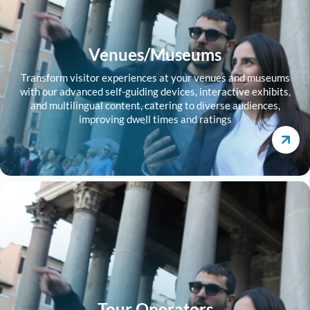
Venues/Museums
Transform visitor experiences at your venues and museums
with our advanced self-guiding devices, interactive exhibits,
and multilingual content, catering to diverse audiences,
improving dwell times and ratings
Tour Operators