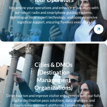
Streamline your operations and enhance group tours with
our robust radio and smartphone guiding systems,
multilingual local expert technology, and comprehensive
logistical support, ensuring flawless execution
Cities & DMOs
(Destination
Management
Organizations)
Drive tourism and improve visitor engagement with our fully
digital destination pass solutions, data analytics, and
tourism management platforms, tailored for urban